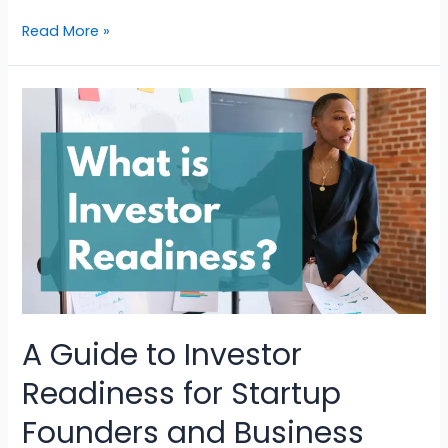
Read More »
A Guide to Investor
Readiness for Startup
Founders and Business