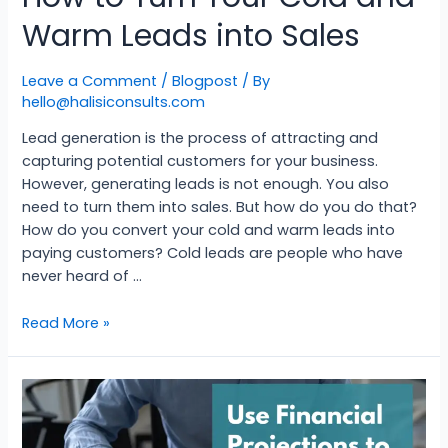
Warm Leads into Sales
Leave a Comment
/
Blogpost
/ By
hello@halisiconsults.com
Lead generation is the process of attracting and
capturing potential customers for your business.
However, generating leads is not enough. You also
need to turn them into sales. But how do you do that?
How do you convert your cold and warm leads into
paying customers? Cold leads are people who have
never heard of …
Read More »