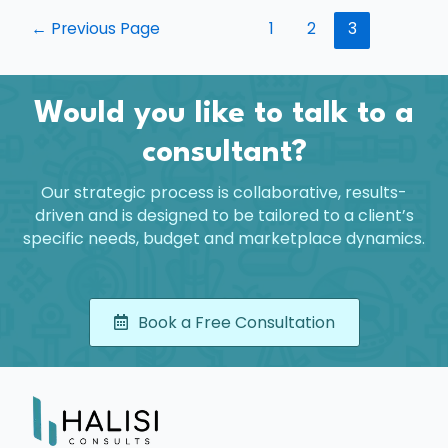
←
Previous Page
1
2
3
Would you like to talk to a
consultant?
Our strategic process is collaborative, results-
driven and is designed to be tailored to a client’s
specific needs, budget and marketplace dynamics.
Book a Free Consultation