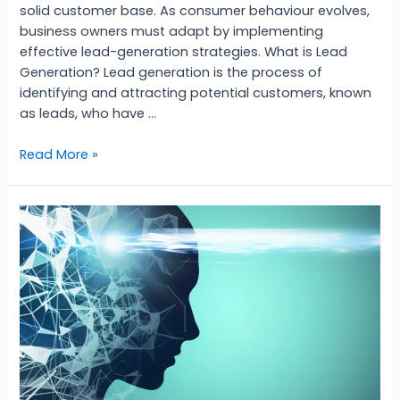
solid customer base. As consumer behaviour evolves,
business owners must adapt by implementing
effective lead-generation strategies. What is Lead
Generation? Lead generation is the process of
identifying and attracting potential customers, known
as leads, who have …
Read More »