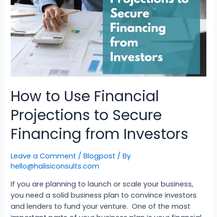
How to Use Financial
Projections to Secure
Financing from Investors
Leave a Comment
/
Blogpost
/ By
hello@halisiconsults.com
If you are planning to launch or scale your business,
you need a solid business plan to convince investors
and lenders to fund your venture. One of the most