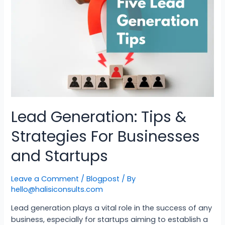
Lead Generation: Tips &
Strategies For Businesses
and Startups
Leave a Comment
/
Blogpost
/ By
hello@halisiconsults.com
Lead generation plays a vital role in the success of any
business, especially for startups aiming to establish a