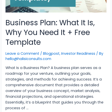
Business Plan: What It Is,
Why You Need It + Free
Template
Leave a Comment
/
Blogpost
,
Investor Readiness
/ By
hello@halisiconsults.com
What Is a Business Plan? A business plan serves as a
roadmap for your venture, outlining your goals,
strategies, and methods for achieving success. It’s a
comprehensive document that provides a detailed
overview of your business concept, market analysis,
financial projections, and operational strategies.
Essentially, it’s a blueprint that guides you through the
process of …