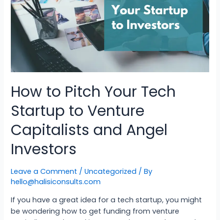
How to Pitch Your Tech
Startup to Venture
Capitalists and Angel
Investors
Leave a Comment
/
Uncategorized
/ By
hello@halisiconsults.com
If you have a great idea for a tech startup, you might
be wondering how to get funding from venture