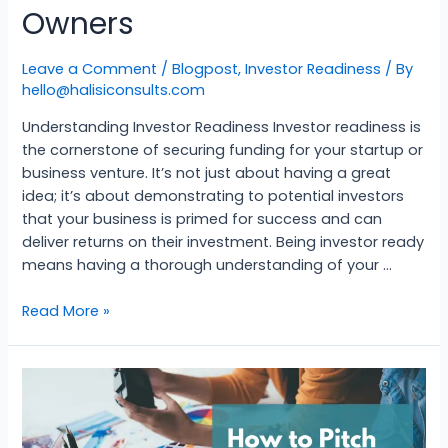
Owners
Leave a Comment
/
Blogpost
,
Investor Readiness
/ By
hello@halisiconsults.com
Understanding Investor Readiness Investor readiness is
the cornerstone of securing funding for your startup or
business venture. It’s not just about having a great
idea; it’s about demonstrating to potential investors
that your business is primed for success and can
deliver returns on their investment. Being investor ready
means having a thorough understanding of your …
Read More »