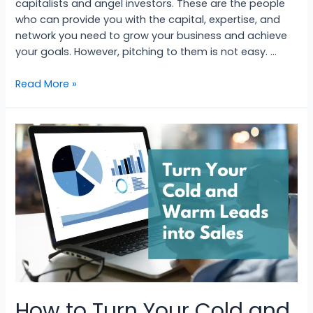
capitalists and angel investors. These are the people
who can provide you with the capital, expertise, and
network you need to grow your business and achieve
your goals. However, pitching to them is not easy. …
Read More »
How to Turn Your Cold and