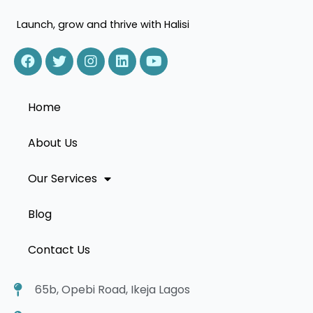
Launch, grow and thrive with Halisi
Home
About Us
Our Services
Blog
Contact Us
65b, Opebi Road, Ikeja Lagos