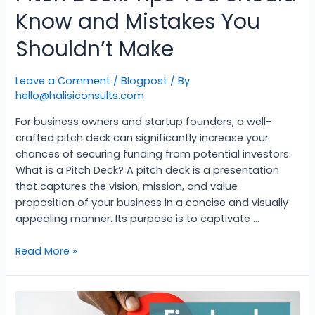
Know and Mistakes You
Shouldn’t Make
Leave a Comment
/
Blogpost
/ By
hello@halisiconsults.com
For business owners and startup founders, a well-
crafted pitch deck can significantly increase your
chances of securing funding from potential investors.
What is a Pitch Deck? A pitch deck is a presentation
that captures the vision, mission, and value
proposition of your business in a concise and visually
appealing manner. Its purpose is to captivate …
Read More »