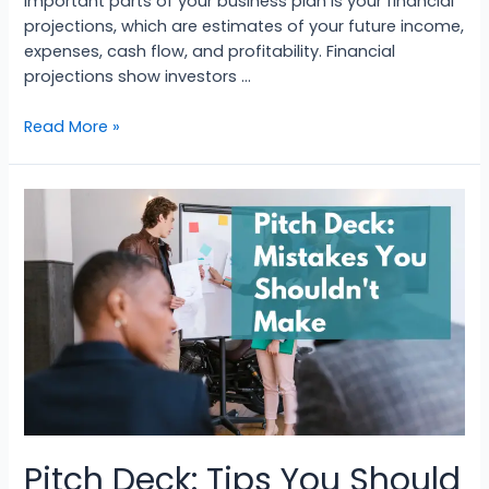
important parts of your business plan is your financial
projections, which are estimates of your future income,
expenses, cash flow, and profitability. Financial
projections show investors …
Read More »
Pitch Deck: Tips You Should