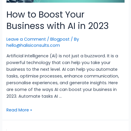
How to Boost Your
Business with AI in 2023
Leave a Comment
/
Blogpost
/ By
hello@halisiconsults.com
Artificial intelligence (AI) is not just a buzzword. It is a
powerful technology that can help you take your
business to the next level. AI can help you automate
tasks, optimise processes, enhance communication,
personalise experiences, and generate insights. Here
are some of the ways AI can boost your business in
2023. Automate tasks AI …
Read More »