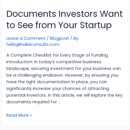
Documents Investors Want
to See from Your Startup
Leave a Comment
/
Blogpost
/ By
hello@halisiconsults.com
A Complete Checklist for Every Stage of Funding
Introduction: In today’s competitive business
landscape, securing investment for your business can
be a challenging endeavor. However, by ensuring you
have the right documentation in place, you can
significantly increase your chances of attracting
potential investors. In this article, we will explore the key
documents required for …
Read More »