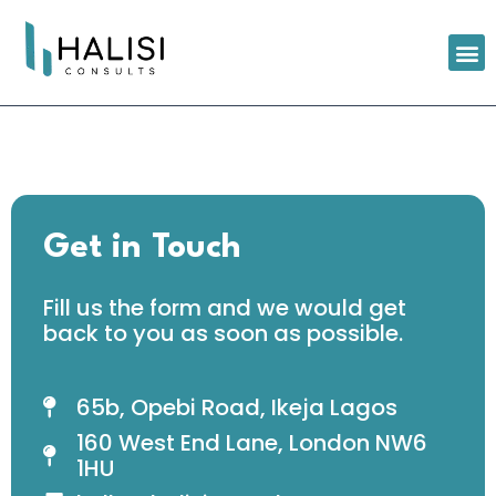
Get in Touch
Fill us the form and we would get
back to you as soon as possible.
65b, Opebi Road, Ikeja Lagos
160 West End Lane, London NW6
1HU