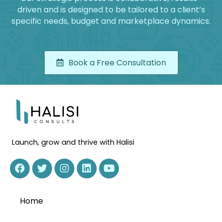
driven and is designed to be tailored to a client’s
specific needs, budget and marketplace dynamics.
Book a Free Consultation
Launch, grow and thrive with Halisi
Home