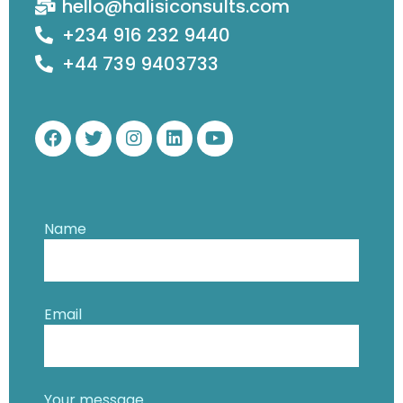
hello@halisiconsults.com
+234 916 232 9440
+44 739 9403733
Name
Email
Your message