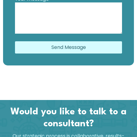
Send Message
Would you like to talk to a
consultant?
Our strategic process is collaborative, results-