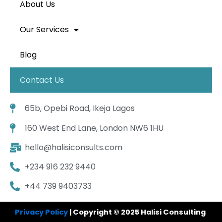
About Us
Our Services
Blog
Contact Us
65b, Opebi Road, Ikeja Lagos
160 West End Lane, London NW6 1HU
hello@halisiconsults.com
+234 916 232 9440
+44 739 9403733
Privacy Policy
| Copyright © 2025 Halisi Consulting