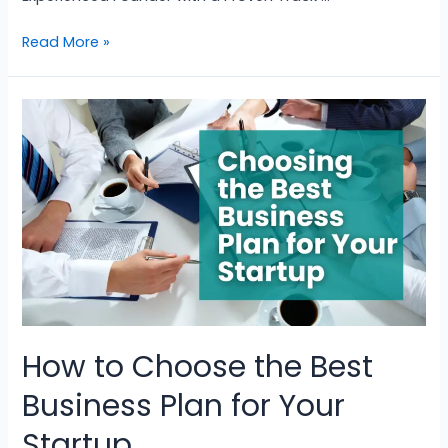
Read More »
How to Choose the Best
Business Plan for Your
Startup