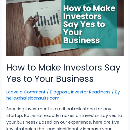
How to Make Investors Say
Yes to Your Business
Leave a Comment
/
Blogpost
,
Investor Readiness
/ By
hello@halisiconsults.com
Securing investment is a critical milestone for any
startup. But what exactly makes an investor say yes to
your business? Based on our experience, here are five
key strategies that can significantly increase your