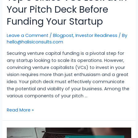
Your Pitch Deck Before
Funding Your Startup
Leave a Comment
/
Blogpost
,
Investor Readiness
/ By
hello@halisiconsults.com
Securing venture capital funding is a pivotal step for
any startup looking to scale its operations. However,
convincing venture capitalists (VCs) to invest in your
vision requires more than just enthusiasm and a great
idea. Your pitch deck must effectively communicate
the potential and viability of your business. Among the
various components of your pitch …
Read More »