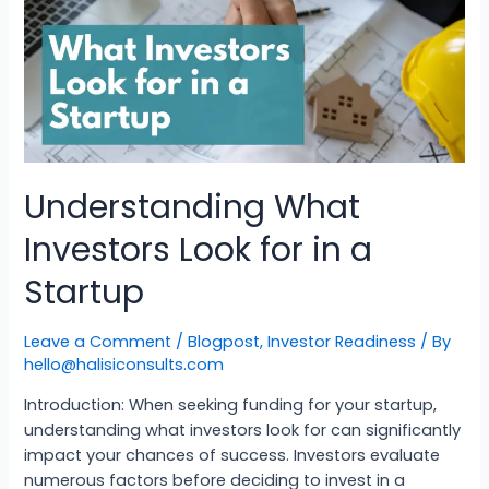
Understanding What
Investors Look for in a
Startup
Leave a Comment
/
Blogpost
,
Investor Readiness
/ By
hello@halisiconsults.com
Introduction: When seeking funding for your startup,
understanding what investors look for can significantly
impact your chances of success. Investors evaluate
numerous factors before deciding to invest in a