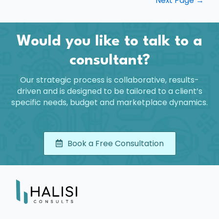
Next Page
→
Would you like to talk to a
consultant?
Our strategic process is collaborative, results-
driven and is designed to be tailored to a client’s
specific needs, budget and marketplace dynamics.
Book a Free Consultation