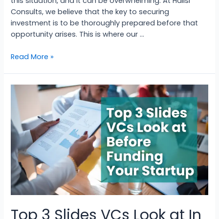
this situation, and it can be overwhelming. At Halisi
Consults, we believe that the key to securing
investment is to be thoroughly prepared before that
opportunity arises. This is where our …
Read More »
Top 3 Slides VCs Look at In