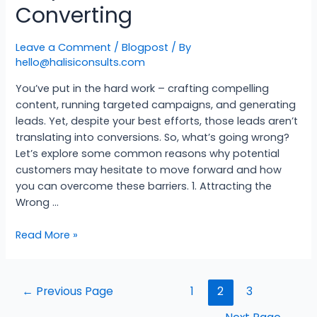
Converting
Leave a Comment
/
Blogpost
/ By
hello@halisiconsults.com
You’ve put in the hard work – crafting compelling
content, running targeted campaigns, and generating
leads. Yet, despite your best efforts, those leads aren’t
translating into conversions. So, what’s going wrong?
Let’s explore some common reasons why potential
customers may hesitate to move forward and how
you can overcome these barriers. 1. Attracting the
Wrong …
Read More »
←
Previous Page
1
2
3