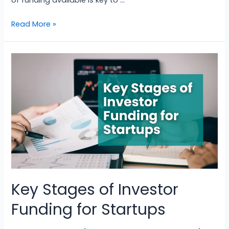
of funding available is key to …
Read More »
Key Stages of Investor
Funding for Startups