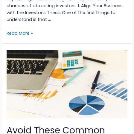
chances of attracting investors. 1. Align Your Business
with the Investor’s Thesis One of the first things to
understand is that …
Read More »
Avoid These Common