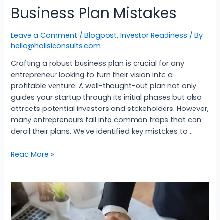
Business Plan Mistakes
Leave a Comment
/
Blogpost
,
Investor Readiness
/ By
hello@halisiconsults.com
Crafting a robust business plan is crucial for any
entrepreneur looking to turn their vision into a
profitable venture. A well-thought-out plan not only
guides your startup through its initial phases but also
attracts potential investors and stakeholders. However,
many entrepreneurs fall into common traps that can
derail their plans. We’ve identified key mistakes to …
Read More »