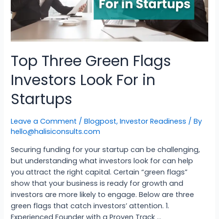
Top Three Green Flags
Investors Look For in
Startups
Leave a Comment
/
Blogpost
,
Investor Readiness
/ By
hello@halisiconsults.com
Securing funding for your startup can be challenging,
but understanding what investors look for can help
you attract the right capital. Certain “green flags”
show that your business is ready for growth and
investors are more likely to engage. Below are three
green flags that catch investors’ attention. 1.
Experienced Founder with a Proven Track …