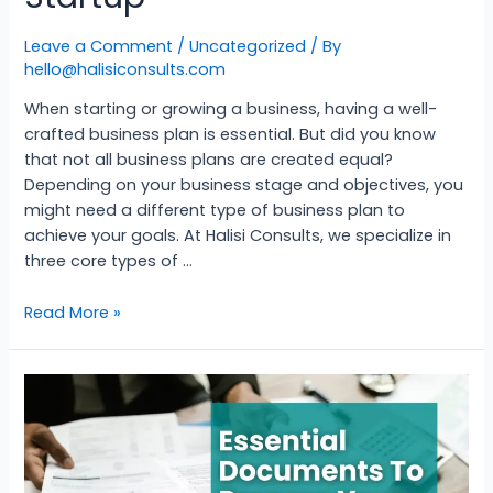
Leave a Comment
/
Uncategorized
/ By
hello@halisiconsults.com
When starting or growing a business, having a well-
crafted business plan is essential. But did you know
that not all business plans are created equal?
Depending on your business stage and objectives, you
might need a different type of business plan to
achieve your goals. At Halisi Consults, we specialize in
three core types of …
Read More »