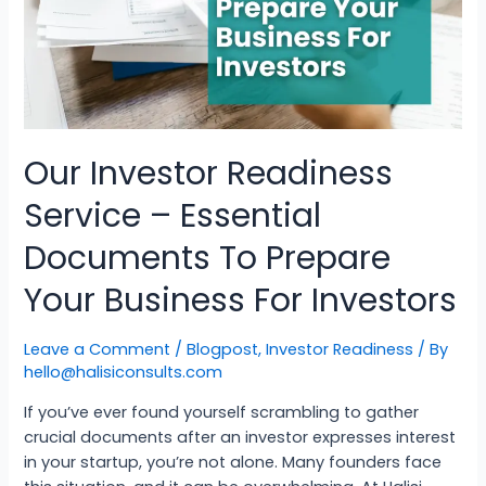
Our Investor Readiness
Service – Essential
Documents To Prepare
Your Business For Investors
Leave a Comment
/
Blogpost
,
Investor Readiness
/ By
hello@halisiconsults.com
If you’ve ever found yourself scrambling to gather
crucial documents after an investor expresses interest
in your startup, you’re not alone. Many founders face