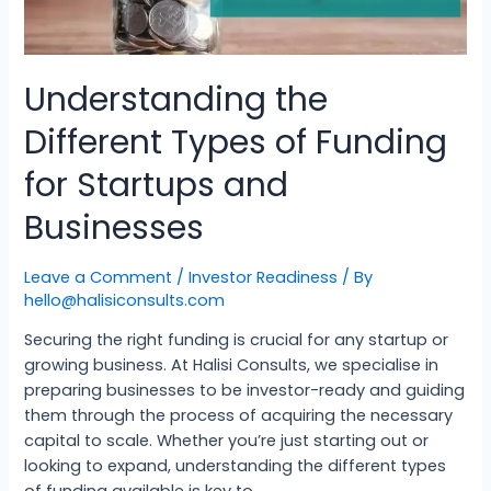
Understanding the
Different Types of Funding
for Startups and
Businesses
Leave a Comment
/
Investor Readiness
/ By
hello@halisiconsults.com
Securing the right funding is crucial for any startup or
growing business. At Halisi Consults, we specialise in
preparing businesses to be investor-ready and guiding
them through the process of acquiring the necessary
capital to scale. Whether you’re just starting out or
looking to expand, understanding the different types