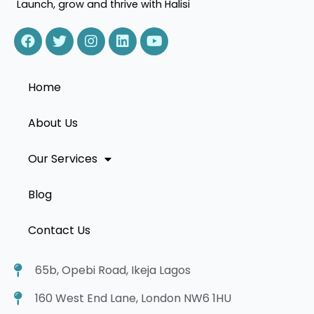
Launch, grow and thrive with Halisi
Home
About Us
Our Services
Blog
Contact Us
65b, Opebi Road, Ikeja Lagos
160 West End Lane, London NW6 1HU