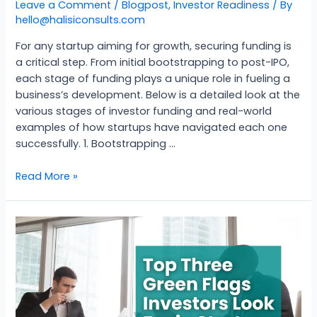
Leave a Comment
/
Blogpost
,
Investor Readiness
/ By
hello@halisiconsults.com
For any startup aiming for growth, securing funding is
a critical step. From initial bootstrapping to post-IPO,
each stage of funding plays a unique role in fueling a
business’s development. Below is a detailed look at the
various stages of investor funding and real-world
examples of how startups have navigated each one
successfully. 1. Bootstrapping …
Read More »