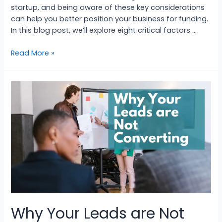
startup, and being aware of these key considerations
can help you better position your business for funding.
In this blog post, we’ll explore eight critical factors …
Read More »
Why Your Leads are Not