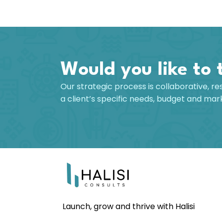
Would you like to 
Our strategic process is collaborative, re
a client’s specific needs, budget and ma
Launch, grow and thrive with Halisi