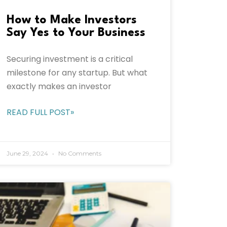
How to Make Investors
Say Yes to Your Business
Securing investment is a critical
milestone for any startup. But what
exactly makes an investor
READ FULL POST»
June 29, 2024
No Comments