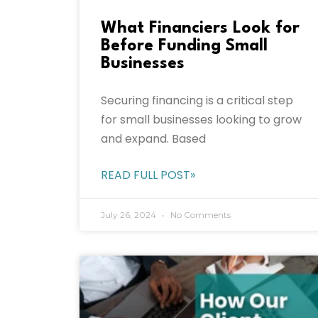
What Financiers Look for
Before Funding Small
Businesses
Securing financing is a critical step
for small businesses looking to grow
and expand. Based
READ FULL POST»
July 26, 2024
No Comments