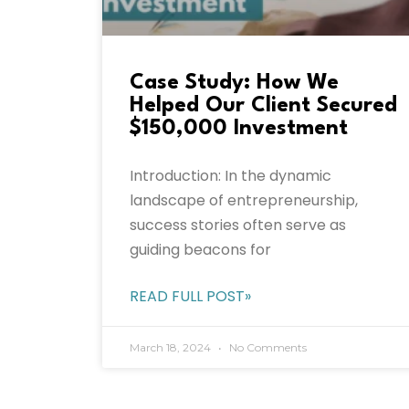
Case Study: How We
Helped Our Client Secured
$150,000 Investment
Introduction: In the dynamic
landscape of entrepreneurship,
success stories often serve as
guiding beacons for
READ FULL POST»
March 18, 2024
No Comments