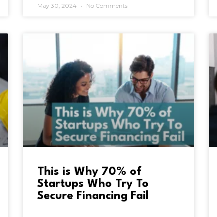
May 30, 2024
No Comments
This is Why 70% of
Startups Who Try To
Secure Financing Fail