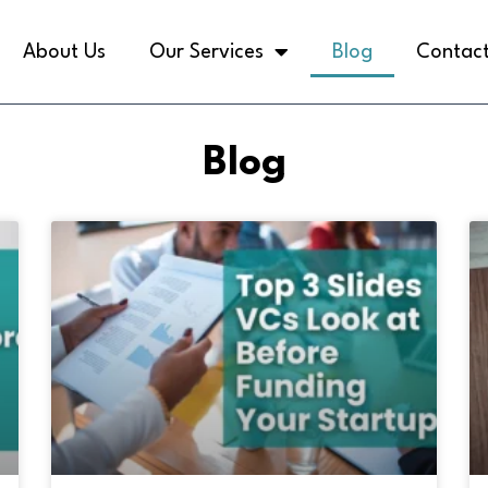
About Us
Our Services
Blog
Contact
Blog