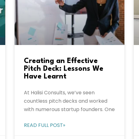
Creating an Effective
Pitch Deck: Lessons We
Have Learnt
At Halisi Consults, we’ve seen
countless pitch decks and worked
with numerous startup founders. One
READ FULL POST»