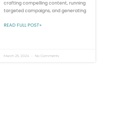
crafting compelling content, running
targeted campaigns, and generating
READ FULL POST»
March 25, 2024
No Comments