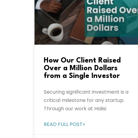
How Our Client Raised
Over a Million Dollars
from a Single Investor
Securing significant investment is a
critical milestone for any startup.
Through our work at Halisi
READ FULL POST»