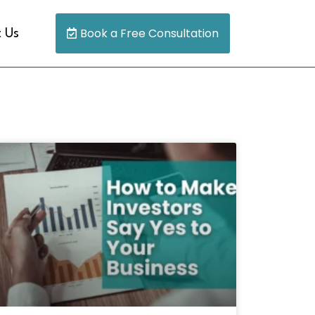
Book a Free Consultation
 Us