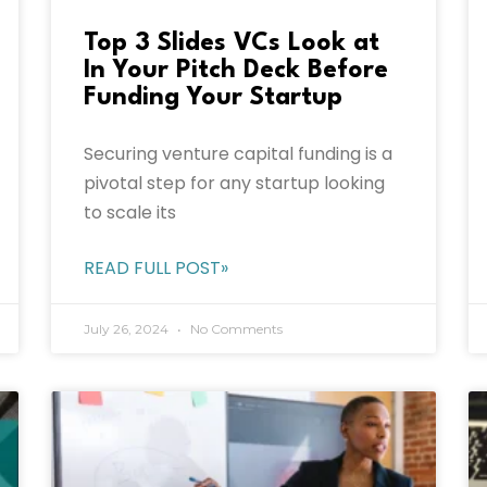
Top 3 Slides VCs Look at
In Your Pitch Deck Before
Funding Your Startup
Securing venture capital funding is a
pivotal step for any startup looking
to scale its
READ FULL POST»
July 26, 2024
No Comments