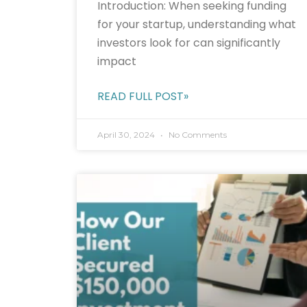
Introduction: When seeking funding
for your startup, understanding what
investors look for can significantly
impact
READ FULL POST»
April 30, 2024
No Comments