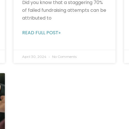
Did you know that a staggering 70%
of failed fundraising attempts can be
attributed to
READ FULL POST»
April 30, 2024
No Comments