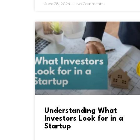
June 28, 2024
No Comments
Understanding What
Investors Look for in a
Startup