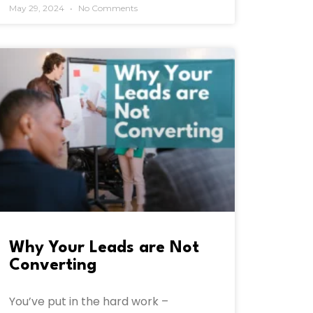
May 29, 2024
No Comments
Why Your Leads are Not
Converting
You’ve put in the hard work –