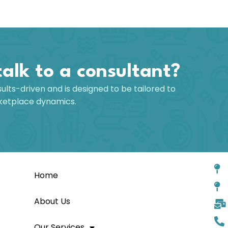
talk to a consultant?
sults-driven and is designed to be tailored to
rketplace dynamics.
Home
About Us
Our Services