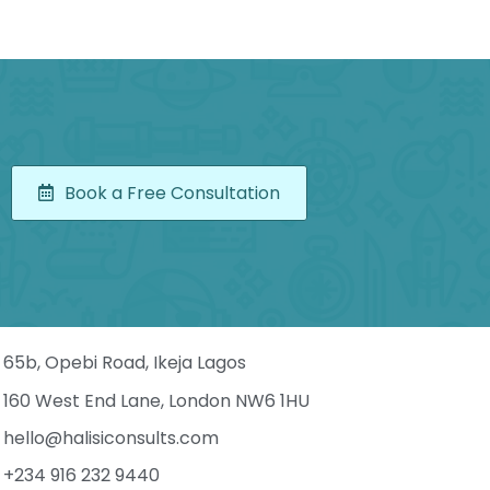
Book a Free Consultation
65b, Opebi Road, Ikeja Lagos
160 West End Lane, London NW6 1HU
hello@halisiconsults.com
+234 916 232 9440