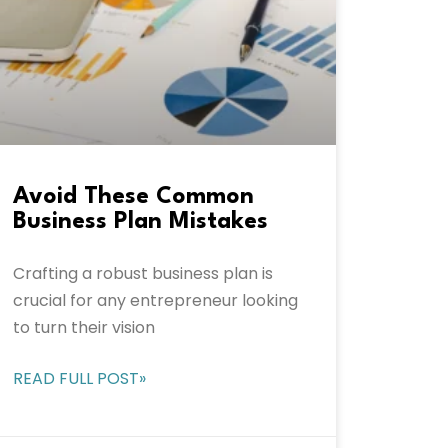
Avoid These Common
Business Plan Mistakes
Crafting a robust business plan is
crucial for any entrepreneur looking
to turn their vision
READ FULL POST»