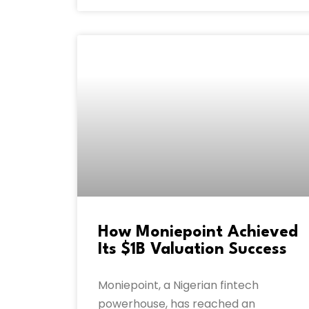
How Moniepoint Achieved
Its $1B Valuation Success
Moniepoint, a Nigerian fintech
powerhouse, has reached an