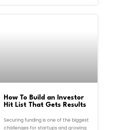
How To Build an Investor
Hit List That Gets Results
Securing funding is one of the biggest
challenges for startups and growing