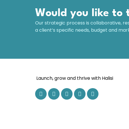
Would you like to 
Our strategic process is collaborative, re
a client’s specific needs, budget and ma
Launch, grow and thrive with Halisi