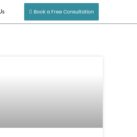
Book a Free Consultation
Us