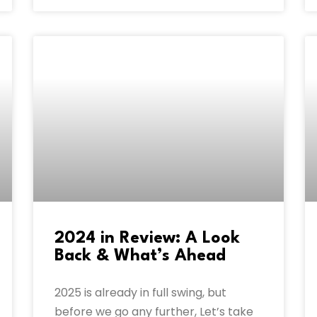
2024 in Review: A Look
Back & What’s Ahead
2025 is already in full swing, but
before we go any further, Let’s take