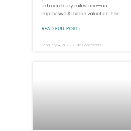
extraordinary milestone—an
impressive $1 billion valuation. This
READ FULL POST»
February 4, 2025
No Comments