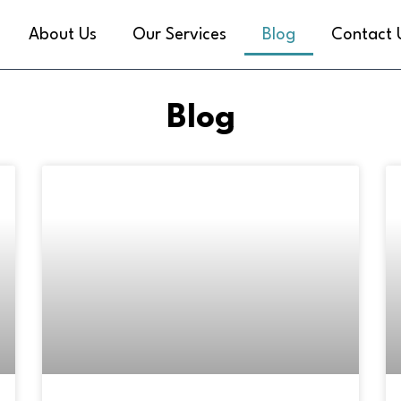
About Us
Our Services
Blog
Contact 
Blog