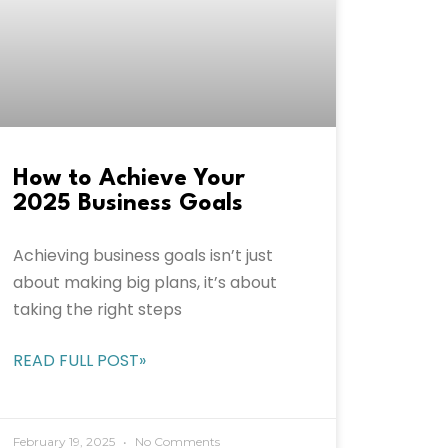
How to Achieve Your
2025 Business Goals
Achieving business goals isn’t just
about making big plans, it’s about
taking the right steps
READ FULL POST»
February 19, 2025
No Comments