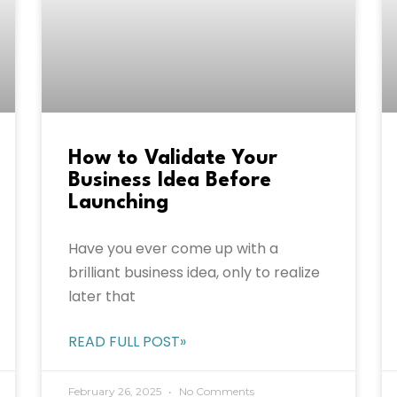
How to Validate Your
Business Idea Before
Launching
Have you ever come up with a
brilliant business idea, only to realize
later that
READ FULL POST»
February 26, 2025
No Comments