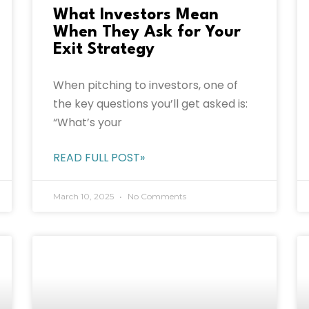
What Investors Mean
When They Ask for Your
Exit Strategy
When pitching to investors, one of
the key questions you’ll get asked is:
“What’s your
READ FULL POST»
March 10, 2025
No Comments