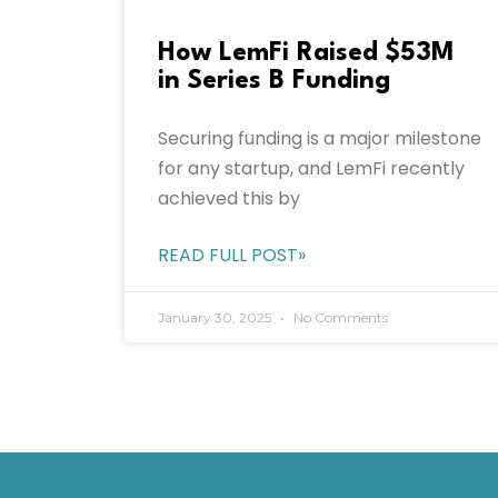
How LemFi Raised $53M
in Series B Funding
Securing funding is a major milestone
for any startup, and LemFi recently
achieved this by
READ FULL POST»
January 30, 2025
No Comments