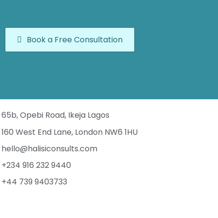
Book a Free Consultation
65b, Opebi Road, Ikeja Lagos
160 West End Lane, London NW6 1HU
hello@halisiconsults.com
+234 916 232 9440
+44 739 9403733