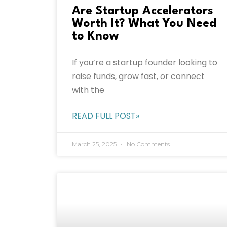
Are Startup Accelerators
Worth It? What You Need
to Know
If you’re a startup founder looking to
raise funds, grow fast, or connect
with the
READ FULL POST»
March 25, 2025
No Comments