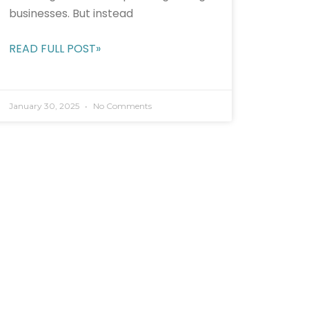
businesses. But instead
READ FULL POST»
January 30, 2025
No Comments