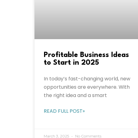
Profitable Business Ideas
to Start in 2025
In today’s fast-changing world, new
opportunities are everywhere. With
the right idea and a smart
READ FULL POST»
March 3, 2025
No Comments