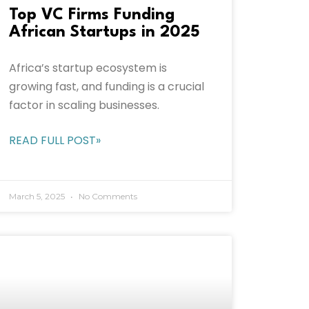
Top VC Firms Funding
African Startups in 2025
Africa’s startup ecosystem is
growing fast, and funding is a crucial
factor in scaling businesses.
READ FULL POST»
March 5, 2025
No Comments