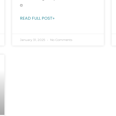
a
READ FULL POST»
January 31, 2025
No Comments