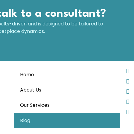
talk to a consultant?
sults-driven and is designed to be tailored to
rketplace dynamics.
Home
About Us
Our Services
Blog