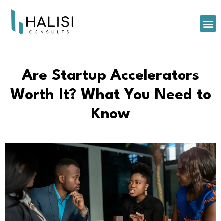
Are Startup Accelerators
Worth It? What You Need to
Know