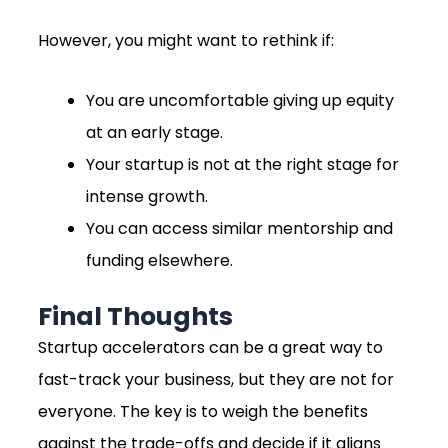
However, you might want to rethink if:
You are uncomfortable giving up equity
at an early stage.
Your startup is not at the right stage for
intense growth.
You can access similar mentorship and
funding elsewhere.
Final Thoughts
Startup accelerators can be a great way to
fast-track your business, but they are not for
everyone. The key is to weigh the benefits
against the trade-offs and decide if it aligns