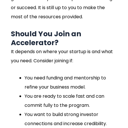
or succeed. It is still up to you to make the
most of the resources provided.
Should You Join an
Accelerator?
It depends on where your startup is and what
you need. Consider joining if:
You need funding and mentorship to
refine your business model.
You are ready to scale fast and can
commit fully to the program.
You want to build strong investor
connections and increase credibility.