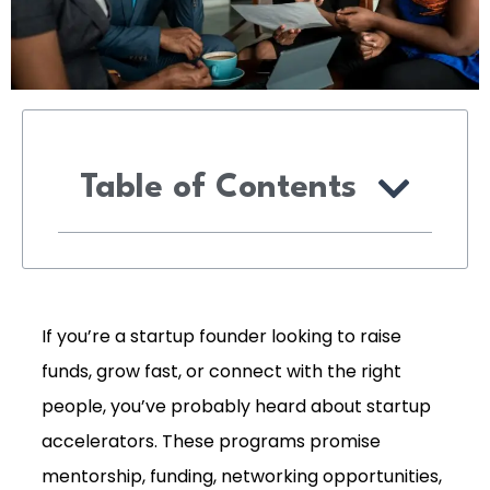
Table of Contents
If you’re a startup founder looking to raise
funds, grow fast, or connect with the right
people, you’ve probably heard about startup
accelerators. These programs promise
mentorship, funding, networking opportunities,