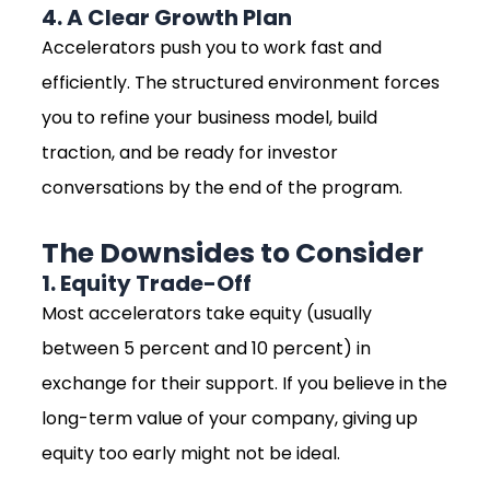
4. A Clear Growth Plan
Accelerators push you to work fast and
efficiently. The structured environment forces
you to refine your business model, build
traction, and be ready for investor
conversations by the end of the program.
The Downsides to Consider
1. Equity Trade-Off
Most accelerators take equity (usually
between 5 percent and 10 percent) in
exchange for their support. If you believe in the
long-term value of your company, giving up
equity too early might not be ideal.