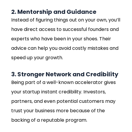
2. Mentorship and Guidance
Instead of figuring things out on your own, you’ll
have direct access to successful founders and
experts who have been in your shoes. Their
advice can help you avoid costly mistakes and
speed up your growth.
3. Stronger Network and Credibility
Being part of a well-known accelerator gives
your startup instant credibility. Investors,
partners, and even potential customers may
trust your business more because of the
backing of a reputable program.