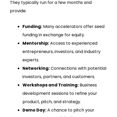
They typically run for a few months and
provide:
Funding:
Many accelerators offer seed
funding in exchange for equity.
Mentorship:
Access to experienced
entrepreneurs, investors, and industry
experts.
Networking:
Connections with potential
investors, partners, and customers.
Workshops and Training:
Business
development sessions to refine your
product, pitch, and strategy.
Demo Day:
A chance to pitch your