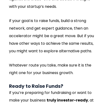
with your startup’s needs.
If your goal is to raise funds, build a strong
network, and get expert guidance, then an
accelerator might be a great move. But if you
have other ways to achieve the same results,
you might want to explore alternative paths.
Whatever route you take, make sure it is the
right one for your business growth.
Ready to Raise Funds?
If you’re preparing for fundraising or want to
make your business
truly investor-ready
, at