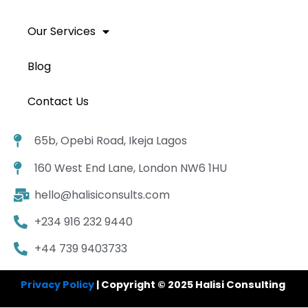
Our Services
Blog
Contact Us
65b, Opebi Road, Ikeja Lagos
160 West End Lane, London NW6 1HU
hello@halisiconsults.com
+234 916 232 9440
+44 739 9403733
Privacy Policy
| Copyright © 2025 Halisi Consulting