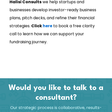
Halisi Consults
we help startups and
businesses develop investor-ready business
plans, pitch decks, and refine their financial
strategies.
Click
here
to book a free clarity
call to learn how we can support your
fundraising journey.
Would you like to talk to a
consultant?
Our strategic process is collaborative, results-