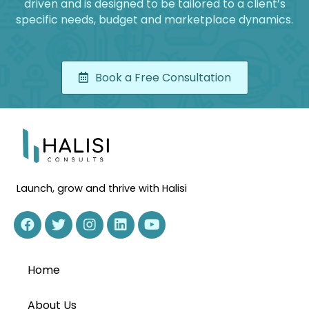
driven and is designed to be tailored to a client’s
specific needs, budget and marketplace dynamics.
Book a Free Consultation
Launch, grow and thrive with Halisi
Home
About Us