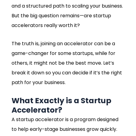
and a structured path to scaling your business.
But the big question remains—are startup
accelerators really worth it?
The truth is, joining an accelerator can be a
game-changer for some startups, while for
others, it might not be the best move. Let’s
break it down so you can decide if it’s the right
path for your business.
What Exactly is a Startup
Accelerator?
A startup accelerator is a program designed
to help early-stage businesses grow quickly.