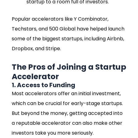
startup to a room full of investors.
Popular accelerators like Y Combinator,
Techstars, and 500 Global have helped launch
some of the biggest startups, including Airbnb,
Dropbox, and Stripe.
The Pros of Joining a Startup
Accelerator
1. Access to Funding
Most accelerators offer an initial investment,
which can be crucial for early-stage startups.
But beyond the money, getting accepted into
a reputable accelerator can also make other
investors take you more seriously.