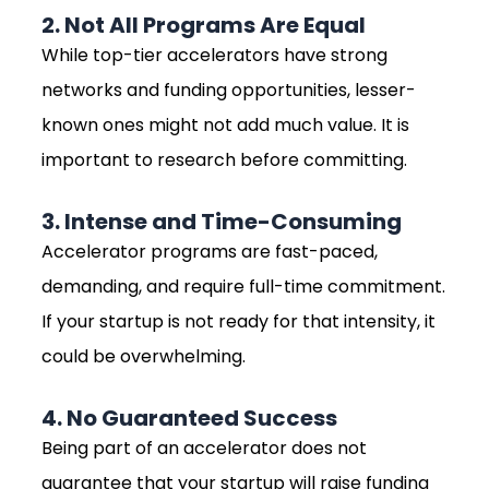
2. Not All Programs Are Equal
While top-tier accelerators have strong
networks and funding opportunities, lesser-
known ones might not add much value. It is
important to research before committing.
3. Intense and Time-Consuming
Accelerator programs are fast-paced,
demanding, and require full-time commitment.
If your startup is not ready for that intensity, it
could be overwhelming.
4. No Guaranteed Success
Being part of an accelerator does not
guarantee that your startup will raise funding