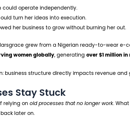
am could operate independently.
ld turn her ideas into execution.
wed her business to grow without burning her out.
 Olarsgrace grew from a Nigerian ready-to-wear e
erving women globally
, generating
over $1 million in
n: business structure directly impacts revenue and 
es Stay Stuck
 relying on
old processes that no longer work
. What
back later on.