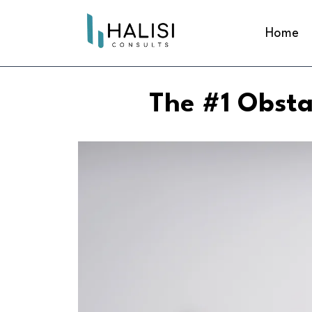
Home
The #1 Obsta