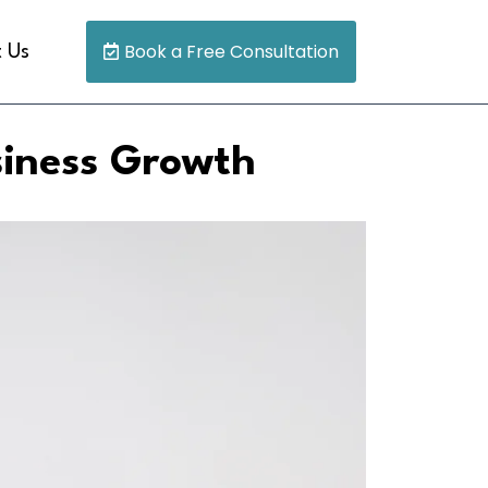
Book a Free Consultation
 Us
siness Growth