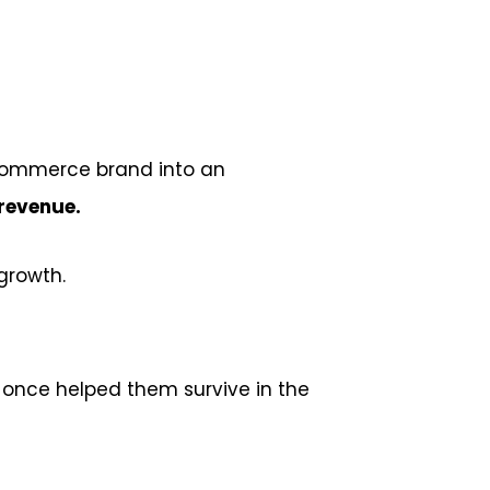
-commerce brand into an
 revenue.
growth.
 once helped them survive in the