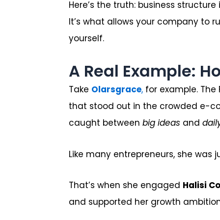
Here’s the truth: business structure
It’s what allows your company to r
yourself.
A Real Example: H
Take
Olarsgrace
,
for example. The 
that stood out in the crowded e-c
caught between
big ideas
and
dail
Like many entrepreneurs, she was ju
That’s when she engaged
Halisi C
and supported her growth ambition