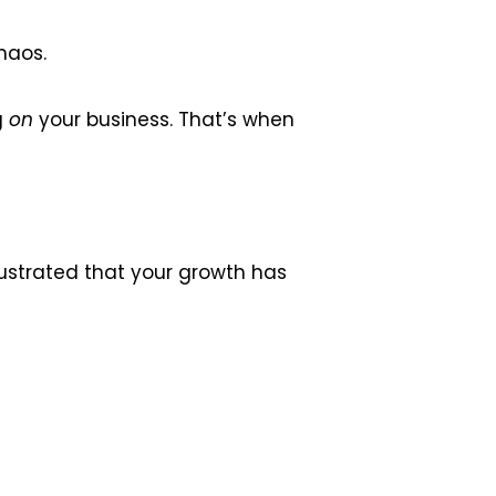
haos.
g
on
your business. That’s when
frustrated that your growth has