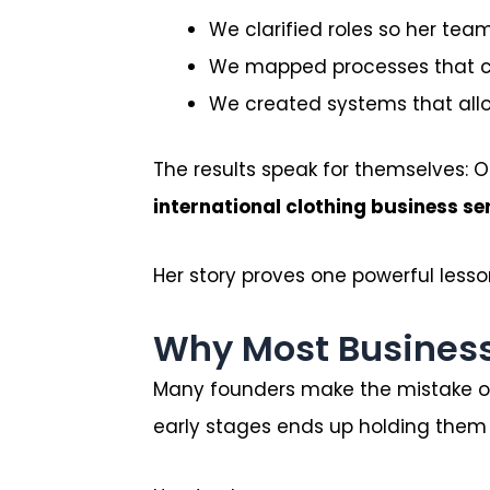
We clarified roles so her te
We mapped processes that cou
We created systems that allo
The results speak for themselves:
international clothing business s
Her story proves one powerful lesso
Why Most Business
Many founders make the mistake of
early stages ends up holding them 