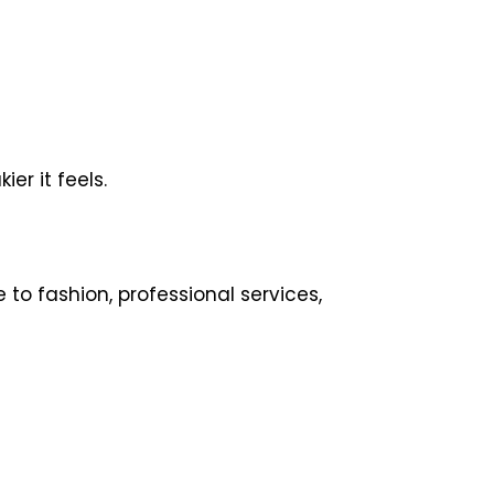
er it feels.
to fashion, professional services,