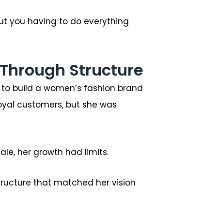
ut you having to do everything
Through Structure
: to build a women’s fashion brand
oyal customers, but she was
le, her growth had limits.
tructure that matched her vision