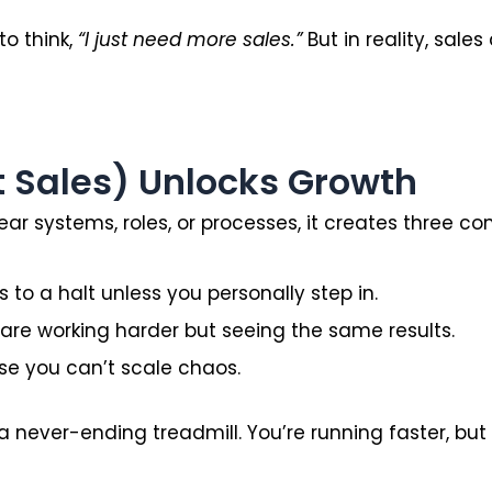
to think,
“I just need more sales.”
But in reality, sales
t Sales) Unlocks Growth
ear systems, roles, or processes, it creates three 
 to a halt unless you personally step in.
re working harder but seeing the same results.
e you can’t scale chaos.
 a never-ending treadmill. You’re running faster, bu