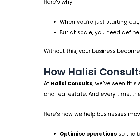
Here’s why:
When you’re just starting out
But at scale, you need define
Without this, your business becomes 
How Halisi Consult
At
Halisi Consults
, we’ve seen this
and real estate. And every time, the
Here’s how we help businesses move
Optimise operations
so the b