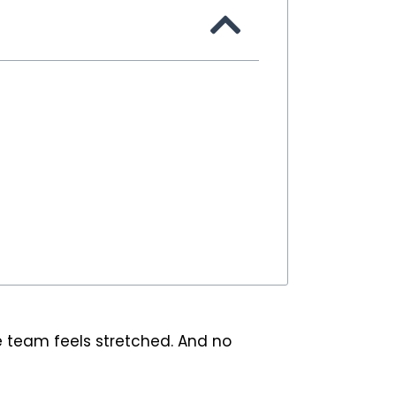
e team feels stretched. And no