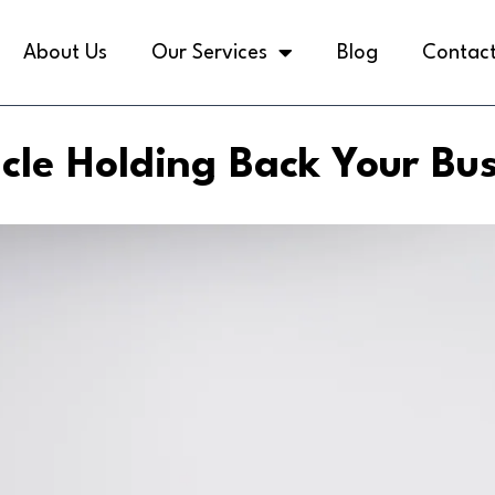
About Us
Our Services
Blog
Contact
cle Holding Back Your Bu