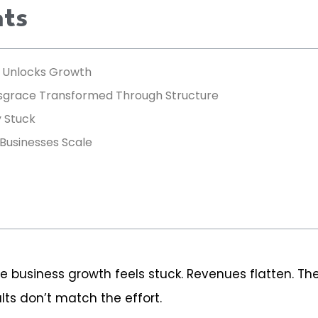
nts
) Unlocks Growth
rsgrace Transformed Through Structure
 Stuck
 Businesses Scale
e business growth feels stuck. Revenues flatten. Th
ts don’t match the effort.