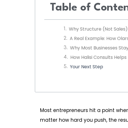
Table of Conte
Why Structure (Not Sales
A Real Example: How Ola
Why Most Businesses Stay
How Halisi Consults Helps
Your Next Step
Most entrepreneurs hit a point wher
matter how hard you push, the resul