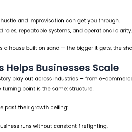
, hustle and improvisation can get you through.
d roles, repeatable systems, and operational clarity.
a house built on sand — the bigger it gets, the shaki
s Helps Businesses Scale
 story play out across industries — from e-commerce 
 turning point is the same: structure.
 past their growth ceiling:
usiness runs without constant firefighting.