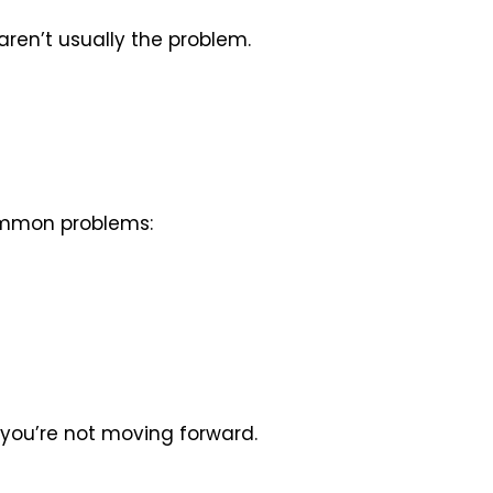
 aren’t usually the problem.
common problems:
t you’re not moving forward.