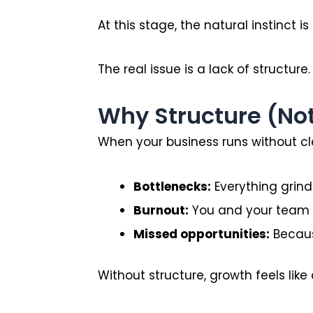
At this stage, the natural instinct is 
The real issue is a lack of structure.
Why Structure (No
When your business runs without cl
Bottlenecks:
Everything grinds
Burnout:
You and your team a
Missed opportunities:
Becaus
Without structure, growth feels like