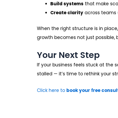
Build systems
that make scal
Create clarity
across teams s
When the right structure is in plac
growth becomes not just possible, b
Your Next Step
If your business feels stuck at the
stalled — it’s time to rethink your st
Click here to
book your free consul