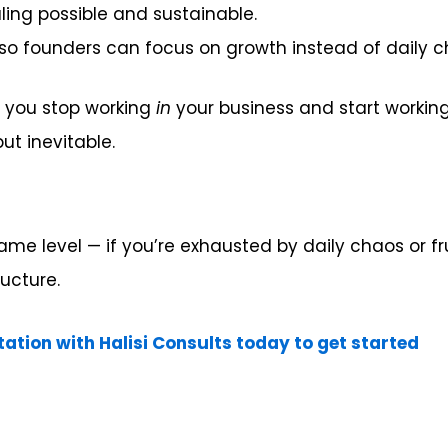
ing possible and sustainable.
o founders can focus on growth instead of daily c
e, you stop working
in
your business and start workin
ut inevitable.
 same level — if you’re exhausted by daily chaos or 
ructure.
tation with Halisi Consults today to get started