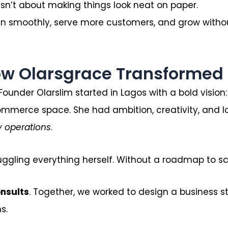
 isn’t about making things look neat on paper.
un smoothly, serve more customers, and grow witho
ow Olarsgrace Transformed 
Founder Olarslim started in Lagos with a bold vision
ommerce space. She had ambition, creativity, and l
y operations
.
ggling everything herself. Without a roadmap to sca
onsults
. Together, we worked to design a business s
s.