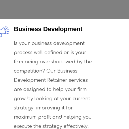
Business Development
Is your business development
process well-defined or is your
firm being overshadowed by the
competition? Our Business
Development Retainer services
are designed to help your firm
grow by looking at your current
strategy, improving it for
maximum profit and helping you
execute the strategy effectively.