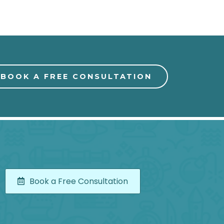
BOOK A FREE CONSULTATION
Book a Free Consultation