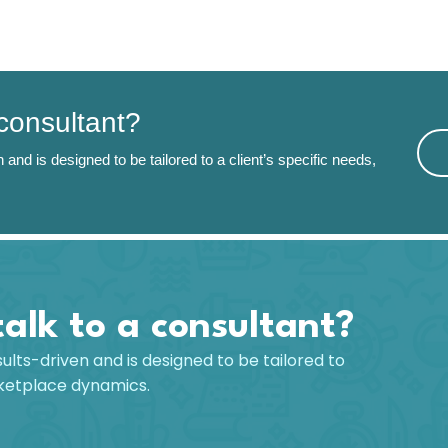
 consultant?
 and is designed to be tailored to a client’s specific needs,
talk to a consultant?
sults-driven and is designed to be tailored to
rketplace dynamics.