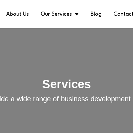
About Us
Our Services
Blog
Contact
Services
de a wide range of business development 