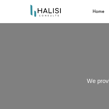
Home
We provi