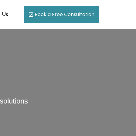
Book a Free Consultation
 Us
solutions