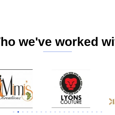
ho we've worked wi