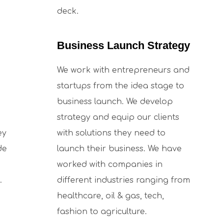
deck.
Business Launch Strategy
We work with entrepreneurs and
startups from the idea stage to
business launch. We develop
strategy and equip our clients
ey
with solutions they need to
de
launch their business. We have
worked with companies in
.
different industries ranging from
healthcare, oil & gas, tech,
fashion to agriculture.