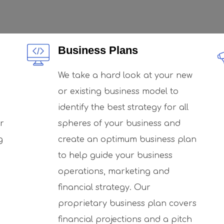
Business Plans
We take a hard look at your new
or existing business model to
identify the best strategy for all
r
spheres of your business and
g
create an optimum business plan
to help guide your business
operations, marketing and
financial strategy. Our
proprietary business plan covers
financial projections and a pitch