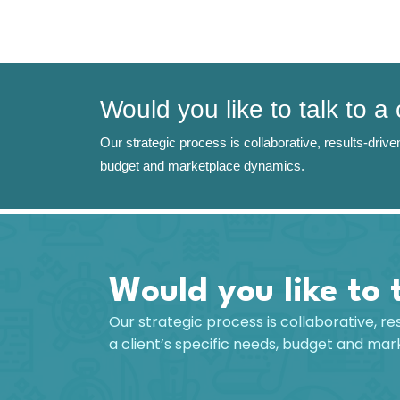
Would you like to talk to a
Our strategic process is collaborative, results-driven
budget and marketplace dynamics.
Would you like to 
Our strategic process is collaborative, re
a client’s specific needs, budget and ma