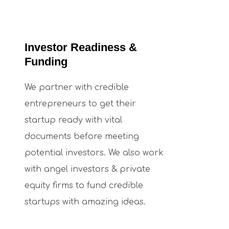
Investor Readiness &
Funding
We partner with credible
entrepreneurs to get their
startup ready with vital
documents before meeting
potential investors. We also work
with angel investors & private
equity firms to fund credible
startups with amazing ideas.