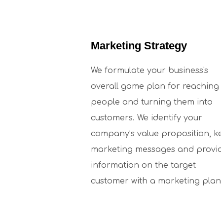
Marketing Strategy
We formulate your business's
overall game plan for reaching
people and turning them into
customers. We identify your
company’s value proposition, k
marketing messages and provi
information on the target
customer with a marketing plan