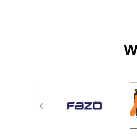
Book Now
W