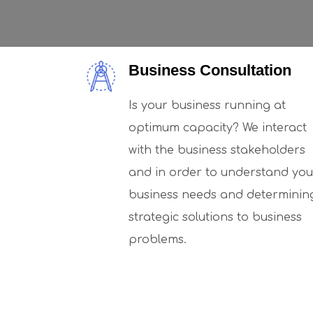
Business Consultation
Is your business running at
optimum capacity? We interact
with the business stakeholders
and in order to understand you
business needs and determinin
strategic solutions to business
problems.