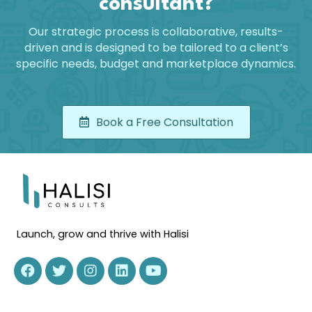
consultant?
Our strategic process is collaborative, results-
driven and is designed to be tailored to a client’s
specific needs, budget and marketplace dynamics.
Book a Free Consultation
Launch, grow and thrive with Halisi