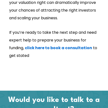
your valuation right can dramatically improve
your chances of attracting the right investors
and scaling your business.
If you’re ready to take the next step and need
expert help to prepare your business for
funding,
click here to book a consultation
to
get stated
Would you like to talk to a