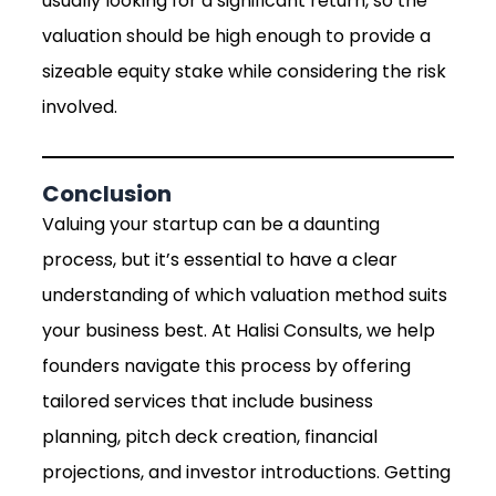
usually looking for a significant return, so the
valuation should be high enough to provide a
sizeable equity stake while considering the risk
involved.
Conclusion
Valuing your startup can be a daunting
process, but it’s essential to have a clear
understanding of which valuation method suits
your business best. At Halisi Consults, we help
founders navigate this process by offering
tailored services that include business
planning, pitch deck creation, financial
projections, and investor introductions. Getting