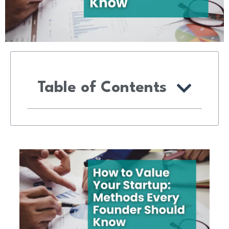
Table of Contents