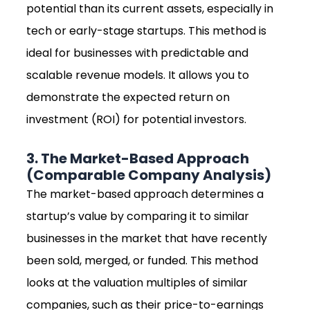
potential than its current assets, especially in
tech or early-stage startups. This method is
ideal for businesses with predictable and
scalable revenue models. It allows you to
demonstrate the expected return on
investment (ROI) for potential investors.
3. The Market-Based Approach
(Comparable Company Analysis)
The market-based approach determines a
startup’s value by comparing it to similar
businesses in the market that have recently
been sold, merged, or funded. This method
looks at the valuation multiples of similar
companies, such as their price-to-earnings