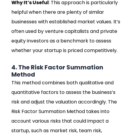
Why It’s Useful
: This approach is particularly
helpful when there are plenty of similar
businesses with established market values. It’s
often used by venture capitalists and private
equity investors as a benchmark to assess
whether your startup is priced competitively.
4. The Risk Factor Summation
Method
This method combines both qualitative and
quantitative factors to assess the business’s
risk and adjust the valuation accordingly. The
Risk Factor Summation Method takes into
account various risks that could impact a
startup, such as market risk, team risk,