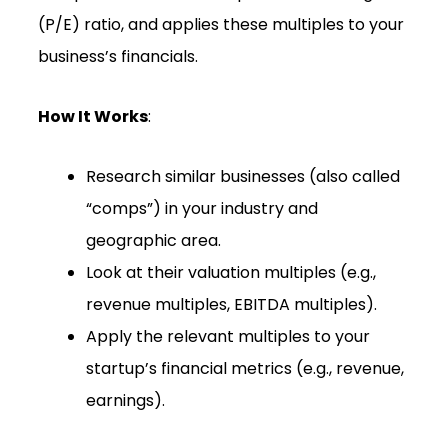
(P/E) ratio, and applies these multiples to your
business’s financials.
How It Works
:
Research similar businesses (also called
“comps”) in your industry and
geographic area.
Look at their valuation multiples (e.g.,
revenue multiples, EBITDA multiples).
Apply the relevant multiples to your
startup’s financial metrics (e.g., revenue,
earnings).