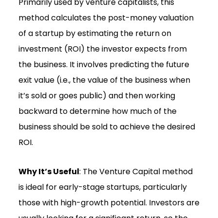
Primarily used by venture capitalists, this
method calculates the post-money valuation
of a startup by estimating the return on
investment (ROI) the investor expects from
the business. It involves predicting the future
exit value (i.e., the value of the business when
it’s sold or goes public) and then working
backward to determine how much of the
business should be sold to achieve the desired
ROI.
Why It’s Useful
: The Venture Capital method
is ideal for early-stage startups, particularly
those with high-growth potential. Investors are