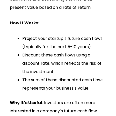
present value based on a rate of return.
How It Works
:
Project your startup’s future cash flows
(typically for the next 5-10 years).
Discount these cash flows using a
discount rate, which reflects the risk of
the investment.
The sum of these discounted cash flows
represents your business’s value.
Why It’s Useful
: Investors are often more
interested in a company’s future cash flow