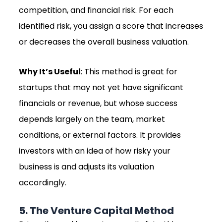
competition, and financial risk. For each
identified risk, you assign a score that increases
or decreases the overall business valuation.
Why It’s Useful
: This method is great for
startups that may not yet have significant
financials or revenue, but whose success
depends largely on the team, market
conditions, or external factors. It provides
investors with an idea of how risky your
business is and adjusts its valuation
accordingly.
5. The Venture Capital Method