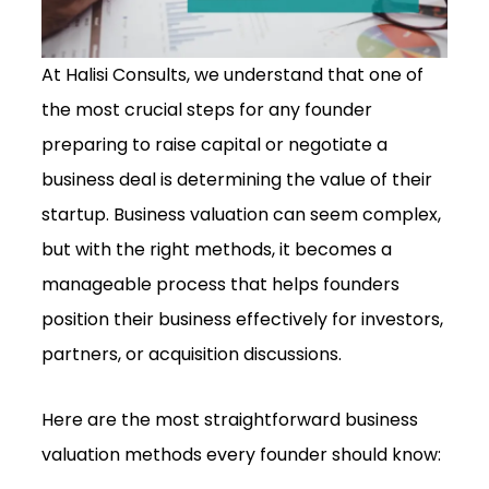
At Halisi Consults, we understand that one of
the most crucial steps for any founder
preparing to raise capital or negotiate a
business deal is determining the value of their
startup. Business valuation can seem complex,
but with the right methods, it becomes a
manageable process that helps founders
position their business effectively for investors,
partners, or acquisition discussions.
Here are the most straightforward business
valuation methods every founder should know: