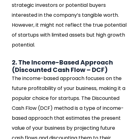
strategic investors or potential buyers
interested in the company’s tangible worth.
However, it might not reflect the true potential
of startups with limited assets but high growth
potential.
2. The Income-Based Approach
(Discounted Cash Flow – DCF)
The income-based approach focuses on the
future profitability of your business, making it a
popular choice for startups. The Discounted
Cash Flow (DCF) method is a type of income-
based approach that estimates the present
value of your business by projecting future
cash flows and discounting them to their