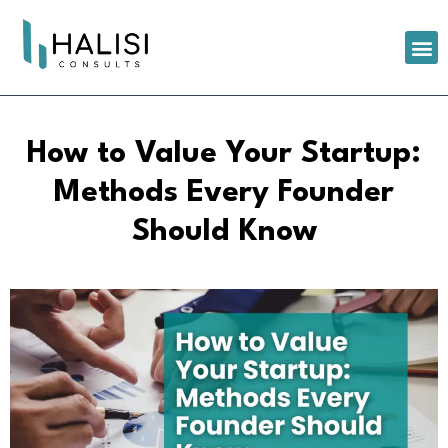
How to Value Your Startup:
Methods Every Founder
Should Know