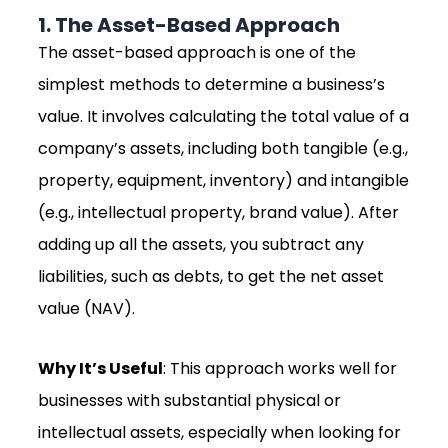
1. The Asset-Based Approach
The asset-based approach is one of the
simplest methods to determine a business’s
value. It involves calculating the total value of a
company’s assets, including both tangible (e.g.,
property, equipment, inventory) and intangible
(e.g., intellectual property, brand value). After
adding up all the assets, you subtract any
liabilities, such as debts, to get the net asset
value (NAV).
Why It’s Useful
: This approach works well for
businesses with substantial physical or
intellectual assets, especially when looking for