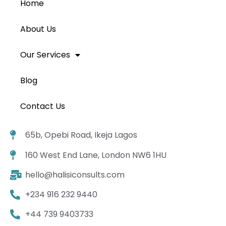
Home
About Us
Our Services
Blog
Contact Us
65b, Opebi Road, Ikeja Lagos
160 West End Lane, London NW6 1HU
hello@halisiconsults.com
+234 916 232 9440
+44 739 9403733